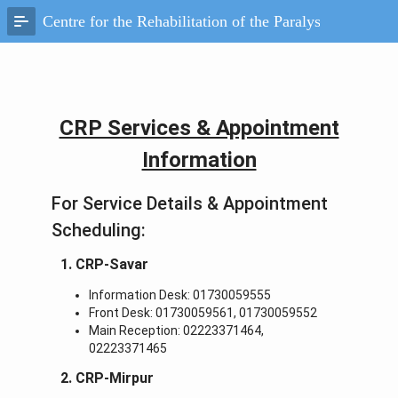
Skip
Centre for the Rehabilitation of the Paralysed, Savar
to
Main
Content
CRP Services & Appointment
Information
For Service Details & Appointment
Scheduling:
1. CRP-Savar
Information Desk: 01730059555
Front Desk: 01730059561, 01730059552
Main Reception: 02223371464,
02223371465
2. CRP-Mirpur