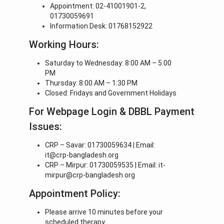
Appointment: 02-41001901-2,
01730059691
Information Desk: 01768152922
Working Hours:
Saturday to Wednesday: 8:00 AM – 5:00
PM
Thursday: 8:00 AM – 1:30 PM
Closed: Fridays and Government Holidays
For Webpage Login & DBBL Payment
Issues:
CRP – Savar: 01730059634 | Email:
it@crp-bangladesh.org
CRP – Mirpur: 01730059535 | Email: it-
mirpur@crp-bangladesh.org
Appointment Policy:
Please arrive 10 minutes before your
scheduled therapy.